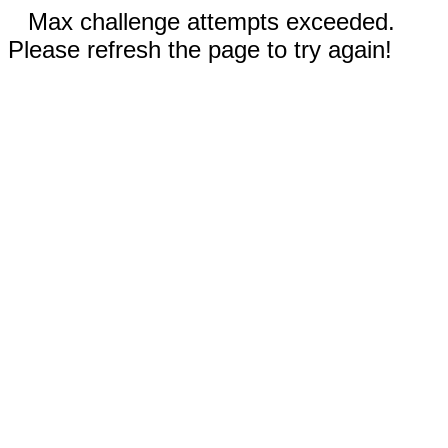
Max challenge attempts exceeded.
Please refresh the page to try again!