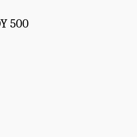
Y 500