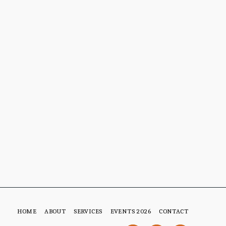
HOME
ABOUT
SERVICES
EVENTS 2026
CONTACT