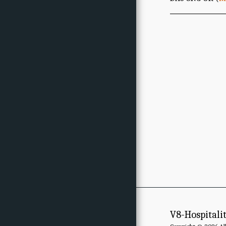
V8-Hospitali