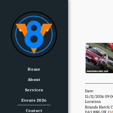
Home
About
Services
Date:
15/11/2026 09:
Events 2026
Location
Brands Hatch 
Contact
DA3 8NG UK (
M