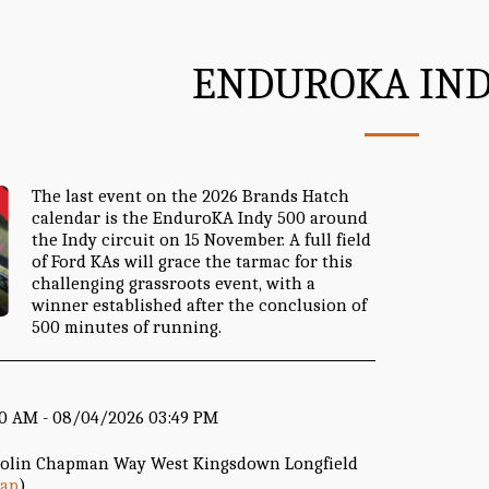
ENDUROKA IND
The last event on the 2026 Brands Hatch
calendar is the EnduroKA Indy 500 around
the Indy circuit on 15 November. A full field
of Ford KAs will grace the tarmac for this
challenging grassroots event, with a
winner established after the conclusion of
500 minutes of running.
00 AM - 08/04/2026 03:49 PM
Colin Chapman Way West Kingsdown Longfield
ap
)