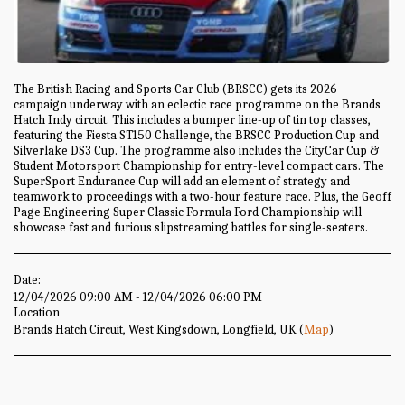
The British Racing and Sports Car Club (BRSCC) gets its 2026
campaign underway with an eclectic race programme on the Brands
Hatch Indy circuit. This includes a bumper line-up of tin top classes,
featuring the Fiesta ST150 Challenge, the BRSCC Production Cup and
Silverlake DS3 Cup. The programme also includes the CityCar Cup &
Student Motorsport Championship for entry-level compact cars. The
SuperSport Endurance Cup will add an element of strategy and
teamwork to proceedings with a two-hour feature race. Plus, the Geoff
Page Engineering Super Classic Formula Ford Championship will
showcase fast and furious slipstreaming battles for single-seaters.
Date:
12/04/2026 09:00 AM - 12/04/2026 06:00 PM
Location
Brands Hatch Circuit, West Kingsdown, Longfield, UK (
Map
)