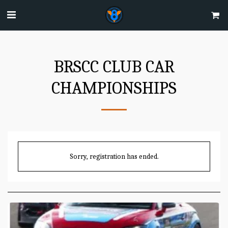
BRSCC CLUB CAR
CHAMPIONSHIPS
Sorry, registration has ended.