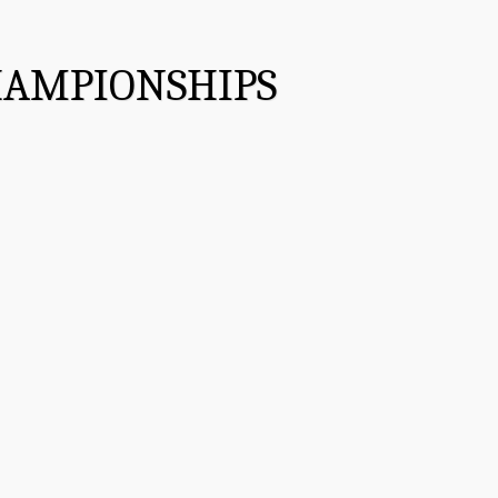
HAMPIONSHIPS