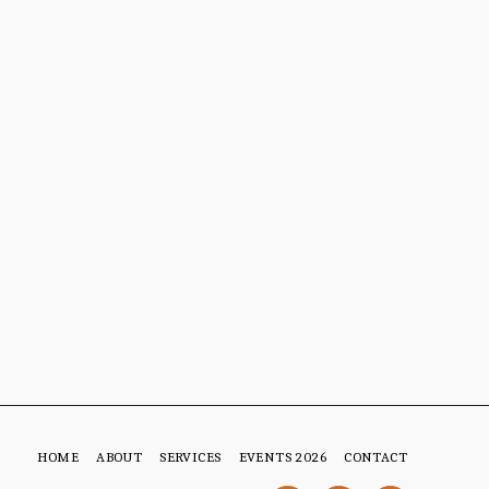
HOME
ABOUT
SERVICES
EVENTS 2026
CONTACT