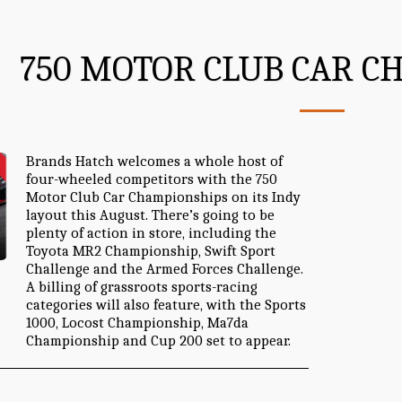
750 MOTOR CLUB CAR C
Brands Hatch welcomes a whole host of
four-wheeled competitors with the 750
Motor Club Car Championships on its Indy
layout this August. There’s going to be
plenty of action in store, including the
Toyota MR2 Championship, Swift Sport
Challenge and the Armed Forces Challenge.
A billing of grassroots sports-racing
categories will also feature, with the Sports
1000, Locost Championship, Ma7da
Championship and Cup 200 set to appear.