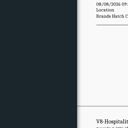
08/08/2026 09:
Location
Brands Hatch Ci
V8-Hospitali