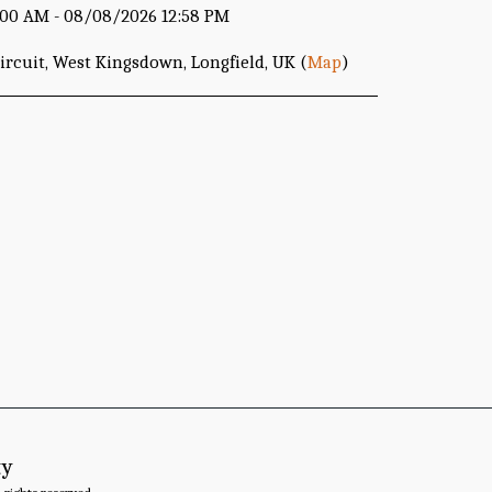
00 AM - 08/08/2026 12:58 PM
rcuit, West Kingsdown, Longfield, UK (
Map
)
ty