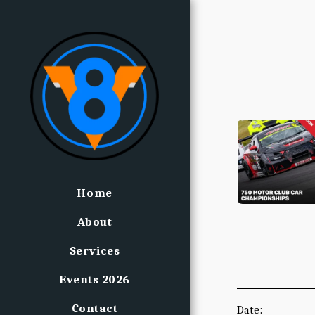
Home
About
Services
Events 2026
Contact
Date: